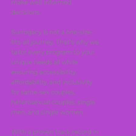
make well informed
decisions.
Surrogacy is not a one-size-
fits-all journey. That’s why we
tailor every program to your
unique needs all while
ensuring accessibility,
affordability, and inclusivity
for same-sex couples,
heterosexual couples, single
men, and single women.
With a proven track record in