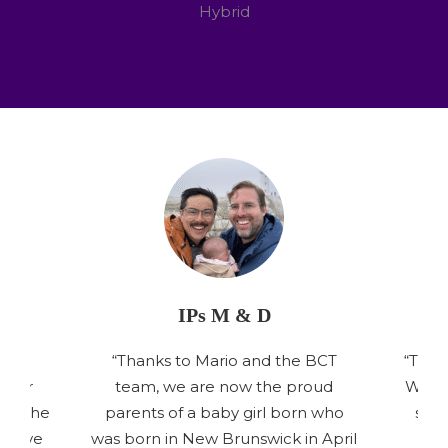
Hybrid
IPs M & D
your
“Thanks to Mario and the BCT
“Than
d our
team, we are now the proud
We’re
ant the
parents of a baby girl born who
side
t have
was born in New Brunswick in April