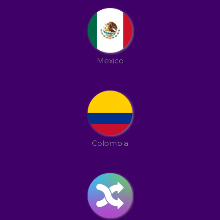
Mexico
Colombia