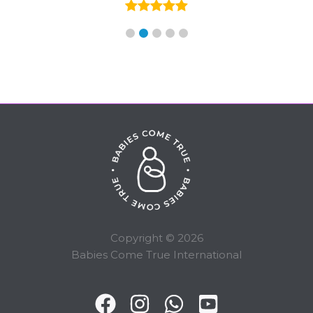
Copyright © 2026
Babies Come True International