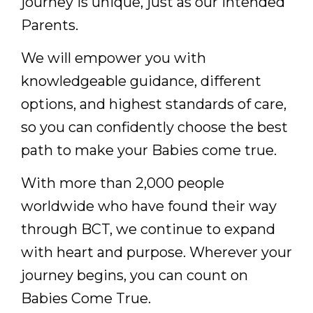
journey is unique, just as our Intended
Parents.
We will empower you with
knowledgeable guidance, different
options, and highest standards of care,
so you can confidently choose the best
path to make your Babies come true.
With more than 2,000 people
worldwide who have found their way
through BCT, we continue to expand
with heart and purpose. Wherever your
journey begins, you can count on
Babies Come True.