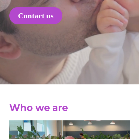
Contact us
Who we are