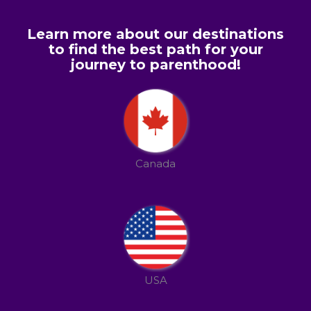
Learn more about our destinations
to find the best path for your
journey to parenthood!
Canada
USA