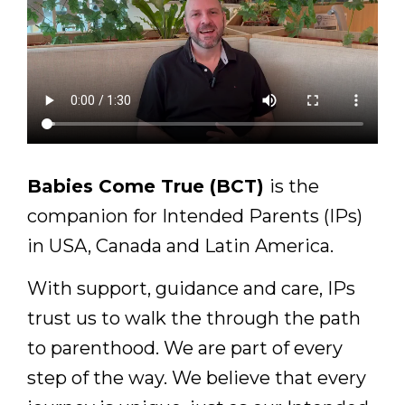
Babies Come True (BCT)
is the
companion for Intended Parents (IPs)
in USA, Canada and Latin America.
With support, guidance and care, IPs
trust us to walk the through the path
to parenthood. We are part of every
step of the way. We believe that every