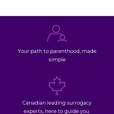
Your path to parenthood, made
simple
Canadian leading surrogacy
experts, here to guide you