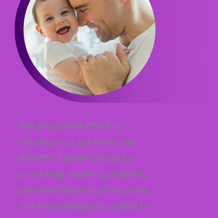
We are committed to
helping you achieve your
dream of parenthood by
providing expert guidance,
personalized solutions, and
the knowledge you need to