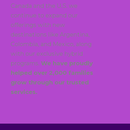
Canada and the U.S. we
continue to expand our
offerings with new
destinations like Argentina,
Colombia, and Mexico, along
with our exclusive hybrid
programs.
We have proudly
helped over 2,000 families
grow through our trusted
services.