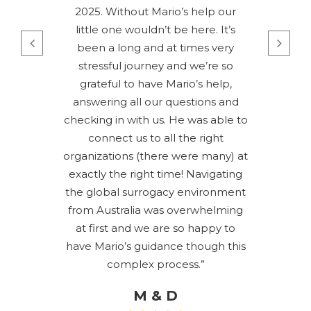
2025. Without Mario’s help our
little one wouldn’t be here. It’s
been a long and at times very
stressful journey and we’re so
grateful to have Mario’s help,
answering all our questions and
checking in with us. He was able to
connect us to all the right
organizations (there were many) at
exactly the right time! Navigating
the global surrogacy environment
from Australia was overwhelming
at first and we are so happy to
have Mario’s guidance though this
complex process.”
M & D