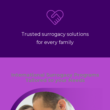
Trusted surrogacy solutions
for every family
International Surrogacy Programs
Tailored to your Needs